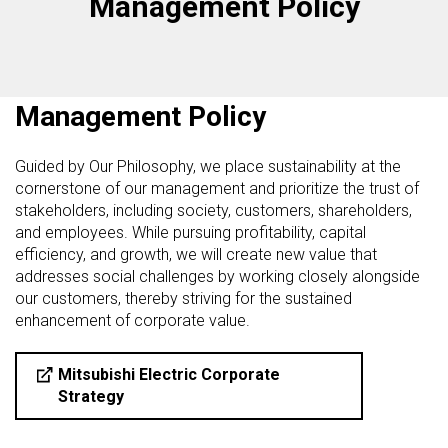
Management Policy
Management Policy
Guided by Our Philosophy, we place sustainability at the
cornerstone of our management and prioritize the trust of
stakeholders, including society, customers, shareholders,
and employees. While pursuing profitability, capital
efficiency, and growth, we will create new value that
addresses social challenges by working closely alongside
our customers, thereby striving for the sustained
enhancement of corporate value.
Mitsubishi Electric Corporate
Strategy