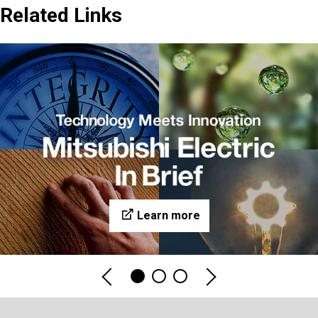
Related Links
Learn more