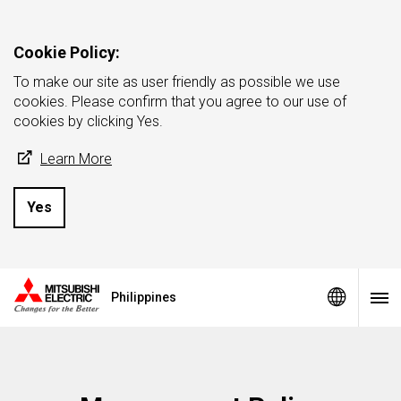
Cookie Policy:
To make our site as user friendly as possible we use
cookies. Please confirm that you agree to our use of
cookies by clicking Yes.
Learn More
Yes
Philippines