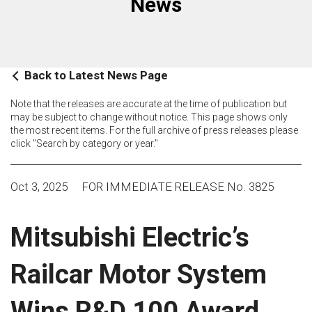
News
Back to Latest News Page
Note that the releases are accurate at the time of publication but
may be subject to change without notice. This page shows only
the most recent items. For the full archive of press releases please
click "Search by category or year."
Oct 3, 2025
FOR IMMEDIATE RELEASE No. 3825
Mitsubishi Electric’s
Railcar Motor System
Wins R&D 100 Award