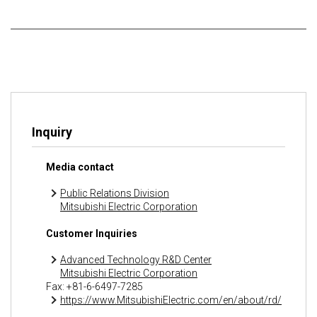
Inquiry
Media contact
Public Relations Division
Mitsubishi Electric Corporation
Customer Inquiries
Advanced Technology R&D Center
Mitsubishi Electric Corporation
Fax: +81-6-6497-7285
https://www.MitsubishiElectric.com/en/about/rd/