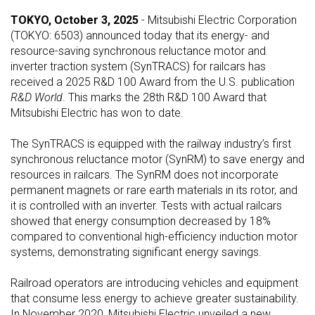
TOKYO, October 3, 2025
- Mitsubishi Electric Corporation
(TOKYO: 6503) announced today that its energy- and
resource-saving synchronous reluctance motor and
inverter traction system (SynTRACS) for railcars has
received a 2025 R&D 100 Award from the U.S. publication
R&D World
. This marks the 28th R&D 100 Award that
Mitsubishi Electric has won to date.
The SynTRACS is equipped with the railway industry’s first
synchronous reluctance motor (SynRM) to save energy and
resources in railcars. The SynRM does not incorporate
permanent magnets or rare earth materials in its rotor, and
it is controlled with an inverter. Tests with actual railcars
showed that energy consumption decreased by 18%
compared to conventional high-efficiency induction motor
systems, demonstrating significant energy savings.
Railroad operators are introducing vehicles and equipment
that consume less energy to achieve greater sustainability.
In November 2020, Mitsubishi Electric unveiled a new