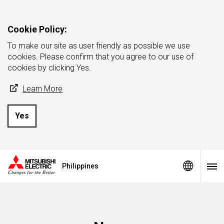
Cookie Policy:
To make our site as user friendly as possible we use
cookies. Please confirm that you agree to our use of
cookies by clicking Yes.
Learn More
Yes
Philippines