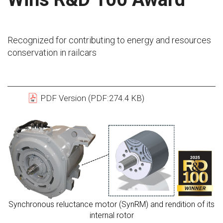
Recognized for contributing to energy and resources
conservation in railcars
PDF Version (PDF:274.4 KB)
Synchronous reluctance motor (SynRM) and rendition of its
internal rotor