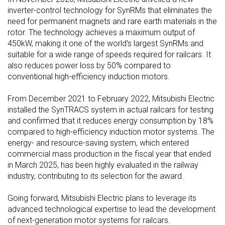
inverter-control technology for SynRMs that eliminates the
need for permanent magnets and rare earth materials in the
rotor. The technology achieves a maximum output of
450kW, making it one of the world’s largest SynRMs and
suitable for a wide range of speeds required for railcars. It
also reduces power loss by 50% compared to
conventional high-efficiency induction motors.
From December 2021 to February 2022, Mitsubishi Electric
installed the SynTRACS system in actual railcars for testing
and confirmed that it reduces energy consumption by 18%
compared to high-efficiency induction motor systems. The
energy- and resource-saving system, which entered
commercial mass production in the fiscal year that ended
in March 2025, has been highly evaluated in the railway
industry, contributing to its selection for the award.
Going forward, Mitsubishi Electric plans to leverage its
advanced technological expertise to lead the development
of next-generation motor systems for railcars.